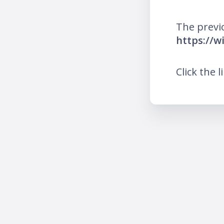
The previ
https://
Click the l