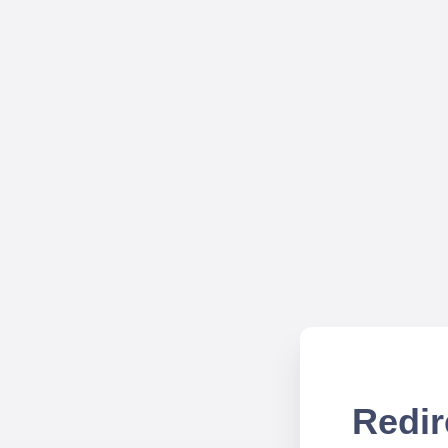
Redir