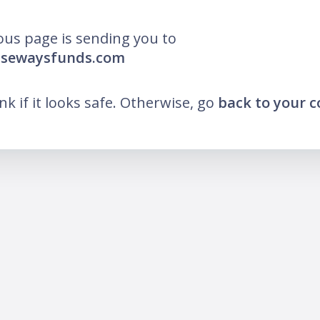
ous page is sending you to
wisewaysfunds.com
ink if it looks safe. Otherwise, go
back to your 