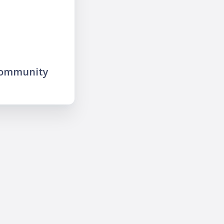
community