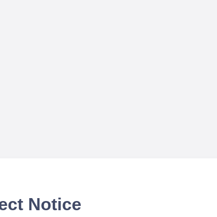
ect Notice