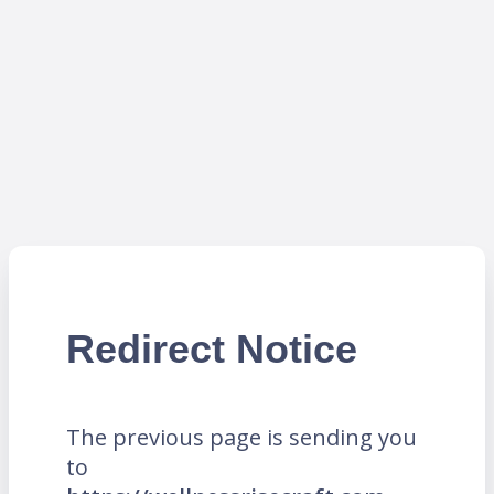
Redirect Notice
The previous page is sending you
to