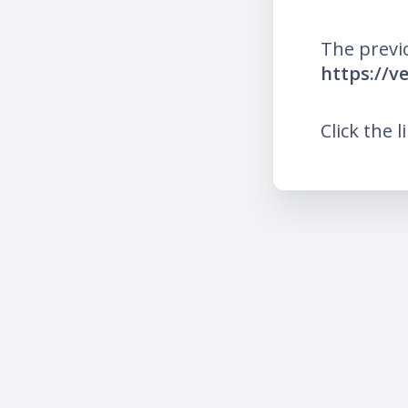
The previ
https://v
Click the l