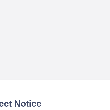
ect Notice