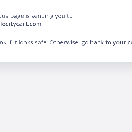
ous page is sending you to
elocitycart.com
ink if it looks safe. Otherwise, go
back to your 