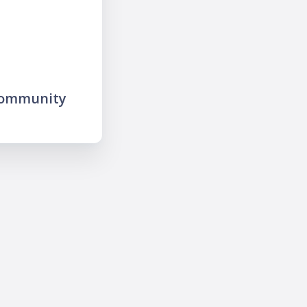
community