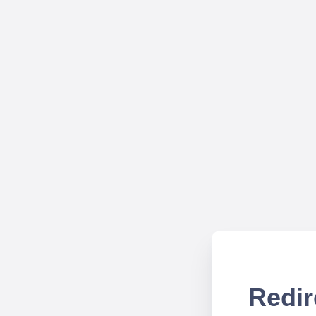
Redir