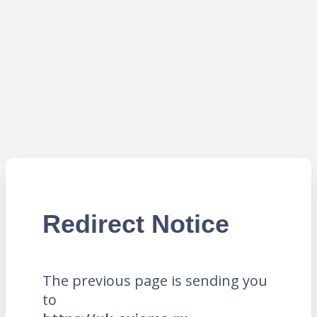
Redirect Notice
The previous page is sending you
to