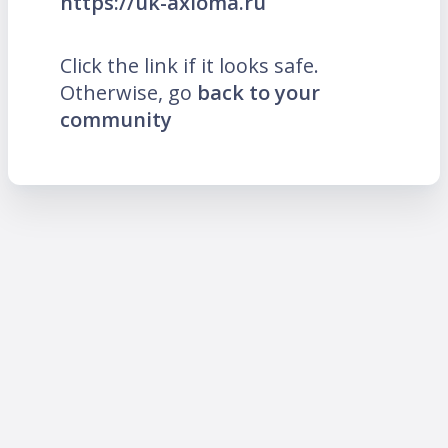
https://uk-axioma.ru
Click the link if it looks safe.
Otherwise, go
back to your
community