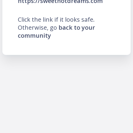
https://sweethotdreams.com
Click the link if it looks safe.
Otherwise, go
back to your
community