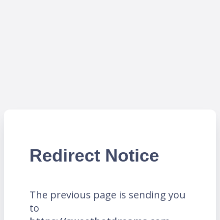
Redirect Notice
The previous page is sending you
to