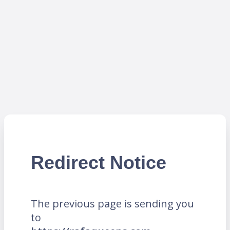
Redirect Notice
The previous page is sending you
to