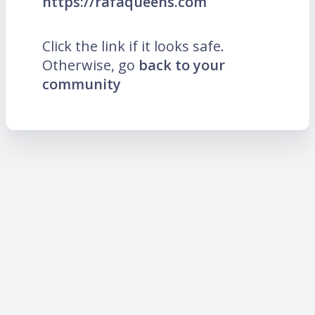
https://rafaqueens.com
Click the link if it looks safe.
Otherwise, go
back to your
community