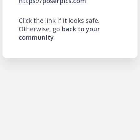
https://poserpics.com
Click the link if it looks safe.
Otherwise, go
back to your
community