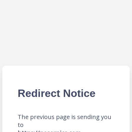
Redirect Notice
The previous page is sending you
to