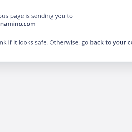
ous page is sending you to
ornamino.com
ink if it looks safe. Otherwise, go
back to your 