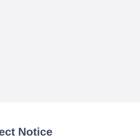
ect Notice