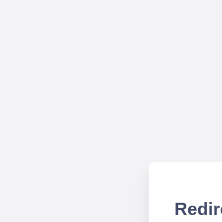
Redir