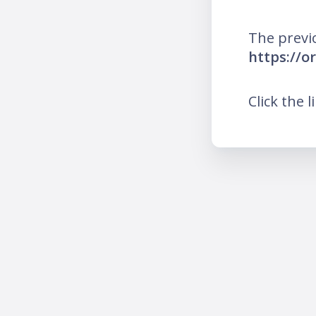
The previ
https://
Click the l