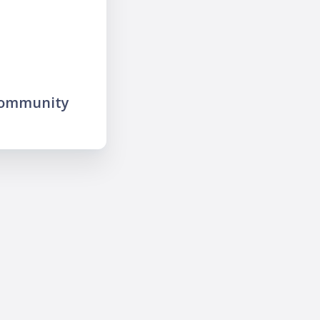
community