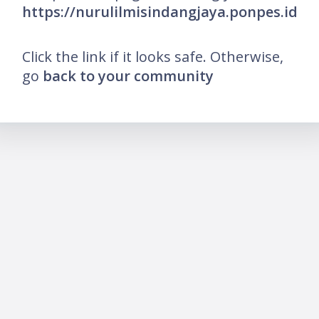
https://nurulilmisindangjaya.ponpes.id
Click the link if it looks safe. Otherwise,
go
back to your community