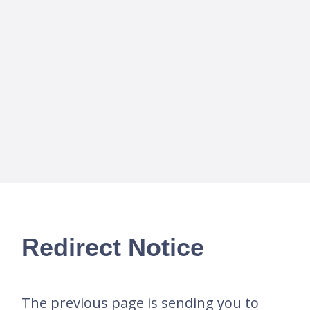
Redirect Notice
The previous page is sending you to