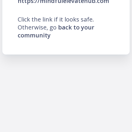
https://mindfulelevatehub.com
Click the link if it looks safe.
Otherwise, go
back to your
community