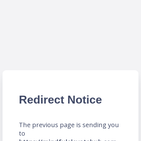
Redirect Notice
The previous page is sending you
to