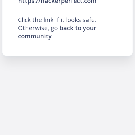
https://hackerperfect.com
Click the link if it looks safe.
Otherwise, go
back to your
community