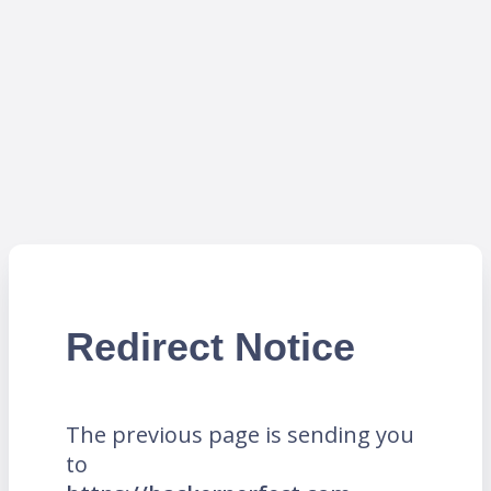
Redirect Notice
The previous page is sending you
to