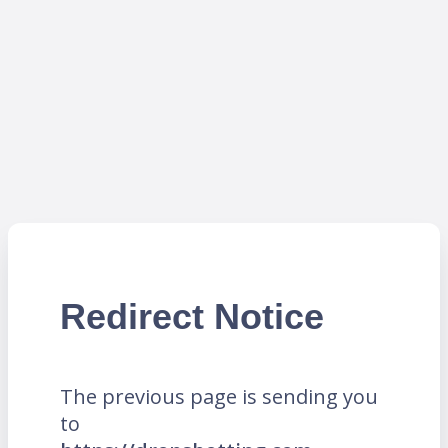
Redirect Notice
The previous page is sending you
to