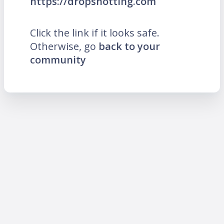
https://dropshotting.com
Click the link if it looks safe.
Otherwise, go
back to your
community