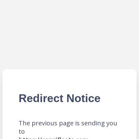
Redirect Notice
The previous page is sending you
to