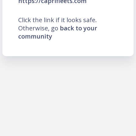
https://caprifleets.com
Click the link if it looks safe.
Otherwise, go
back to your
community