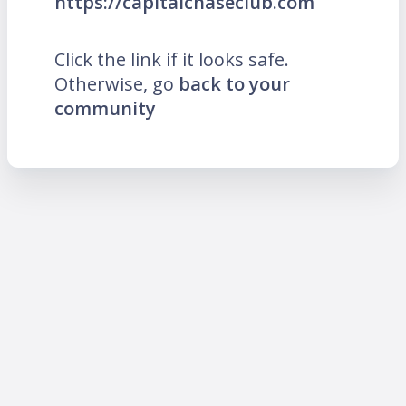
https://capitalchaseclub.com
Click the link if it looks safe.
Otherwise, go
back to your
community