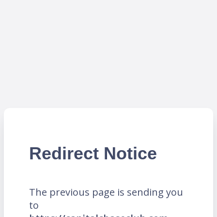
Redirect Notice
The previous page is sending you
to