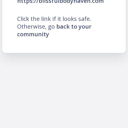
https://blissfulbodyhaven.com
Click the link if it looks safe.
Otherwise, go
back to your
community