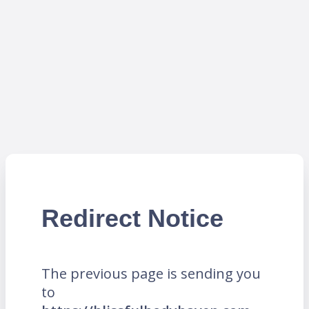
Redirect Notice
The previous page is sending you
to