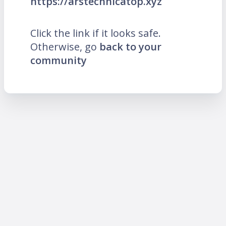
https://arstechnicatop.xyz
Click the link if it looks safe.
Otherwise, go
back to your
community