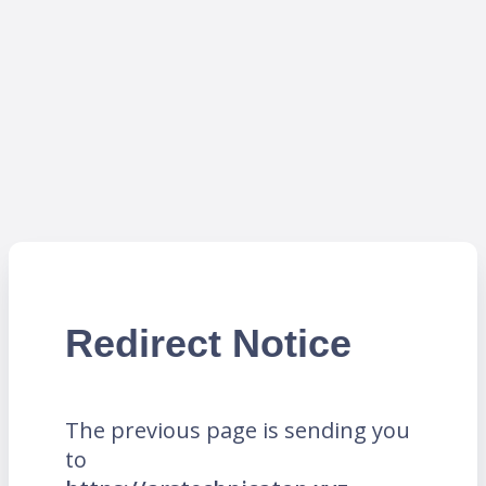
Redirect Notice
The previous page is sending you
to