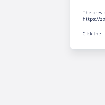
The previ
https://z
Click the l