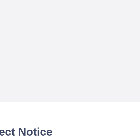
ect Notice