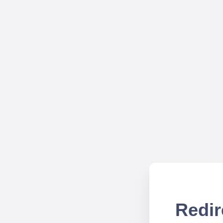
Redir