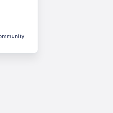
community