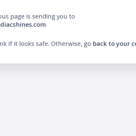
ous page is sending you to
odiacshines.com
ink if it looks safe. Otherwise, go
back to your 