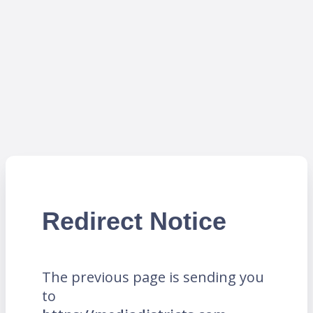
Redirect Notice
The previous page is sending you
to