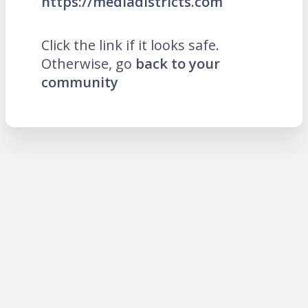
https://mediadistricts.com
Click the link if it looks safe.
Otherwise, go
back to your
community