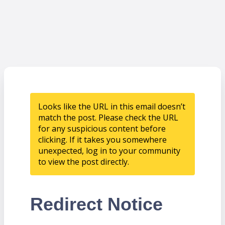
Looks like the URL in this email doesn’t
match the post. Please check the URL
for any suspicious content before
clicking. If it takes you somewhere
unexpected, log in to your community
to view the post directly.
Redirect Notice