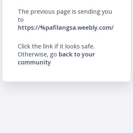
The previous page is sending you
to
https://%pafilangsa.weebly.com/
Click the link if it looks safe.
Otherwise, go
back to your
community