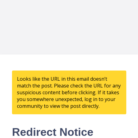
Looks like the URL in this email doesn’t
match the post. Please check the URL for any
suspicious content before clicking. If it takes
you somewhere unexpected, log in to your
community to view the post directly.
Redirect Notice