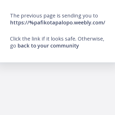
The previous page is sending you to
https://%pafikotapalopo.weebly.com/
Click the link if it looks safe. Otherwise,
go
back to your community