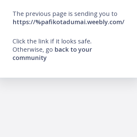
The previous page is sending you to
https://%pafikotadumai.weebly.com/
Click the link if it looks safe.
Otherwise, go
back to your
community