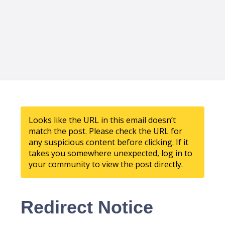
Looks like the URL in this email doesn’t
match the post. Please check the URL for
any suspicious content before clicking. If it
takes you somewhere unexpected, log in to
your community to view the post directly.
Redirect Notice