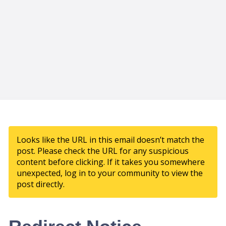
Looks like the URL in this email doesn’t match the
post. Please check the URL for any suspicious
content before clicking. If it takes you somewhere
unexpected, log in to your community to view the
post directly.