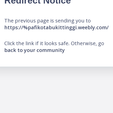
Redirect Notice
The previous page is sending you to
https://%pafikotabukittinggi.weebly.com/
Click the link if it looks safe. Otherwise, go
back to your community