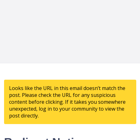
Looks like the URL in this email doesn’t match the
post. Please check the URL for any suspicious
content before clicking. If it takes you somewhere
unexpected, log in to your community to view the
post directly.