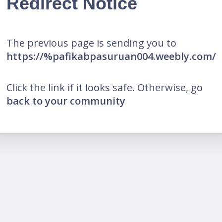
Redirect Notice
The previous page is sending you to
https://%pafikabpasuruan004.weebly.com/
Click the link if it looks safe. Otherwise, go
back to your community