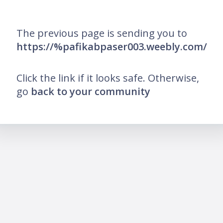
The previous page is sending you to
https://%pafikabpaser003.weebly.com/
Click the link if it looks safe. Otherwise,
go
back to your community