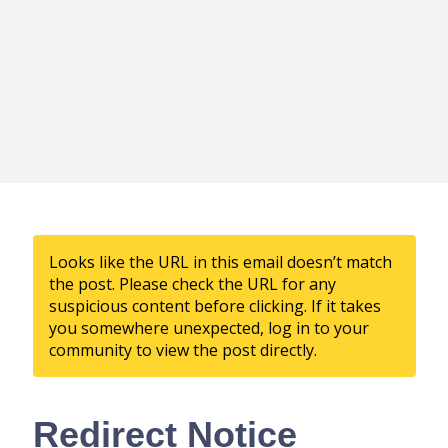
Looks like the URL in this email doesn’t match
the post. Please check the URL for any
suspicious content before clicking. If it takes
you somewhere unexpected, log in to your
community to view the post directly.
Redirect Notice