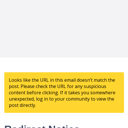
Looks like the URL in this email doesn’t match the
post. Please check the URL for any suspicious
content before clicking. If it takes you somewhere
unexpected, log in to your community to view the
post directly.