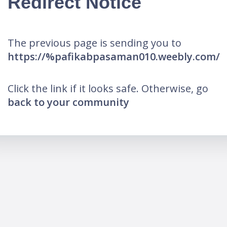
Redirect Notice
The previous page is sending you to
https://%pafikabpasaman010.weebly.com/
Click the link if it looks safe. Otherwise, go
back to your community