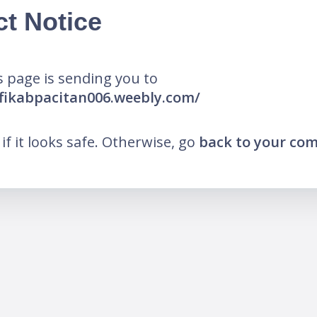
ct Notice
 page is sending you to
fikabpacitan006.weebly.com/
k if it looks safe. Otherwise, go
back to your co