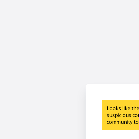
Looks like th
suspicious co
community to 