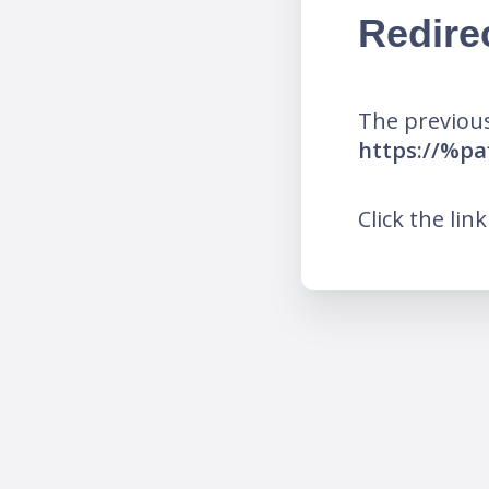
Redire
The previous
https://%pa
Click the lin