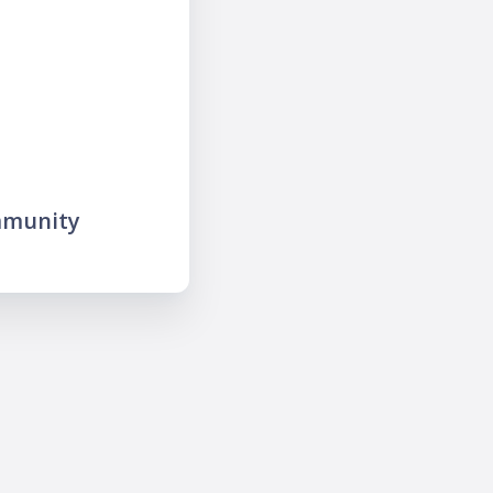
mmunity