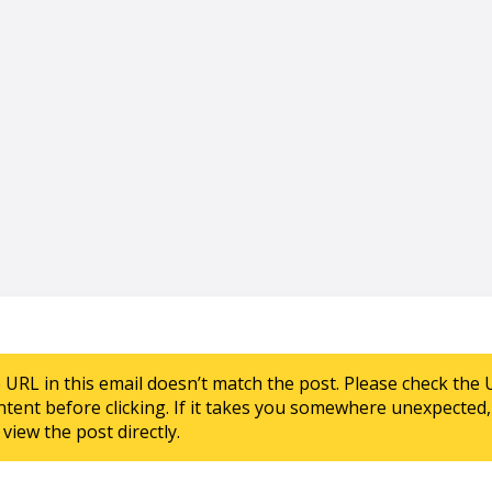
e URL in this email doesn’t match the post. Please check the 
ntent before clicking. If it takes you somewhere unexpected, 
view the post directly.