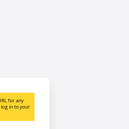
URL for any
log in to your