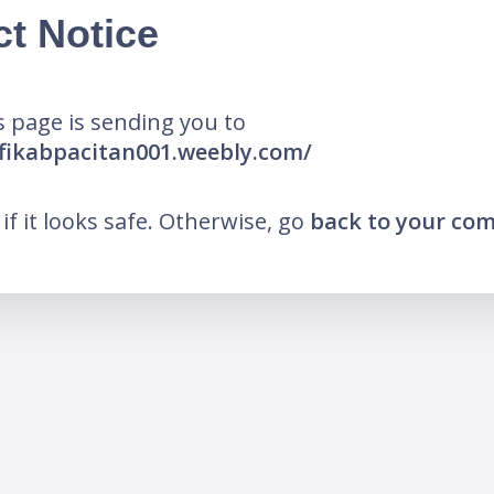
ct Notice
 page is sending you to
fikabpacitan001.weebly.com/
k if it looks safe. Otherwise, go
back to your co