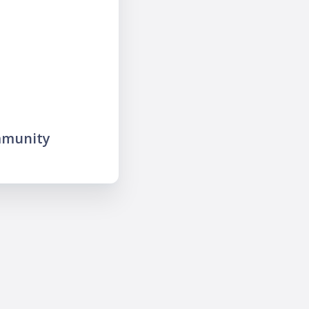
mmunity