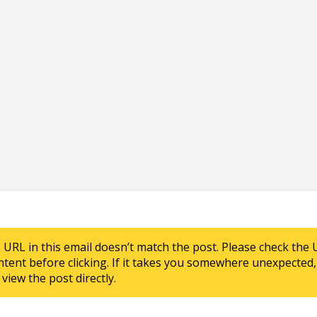
e URL in this email doesn’t match the post. Please check the 
ntent before clicking. If it takes you somewhere unexpected, 
view the post directly.