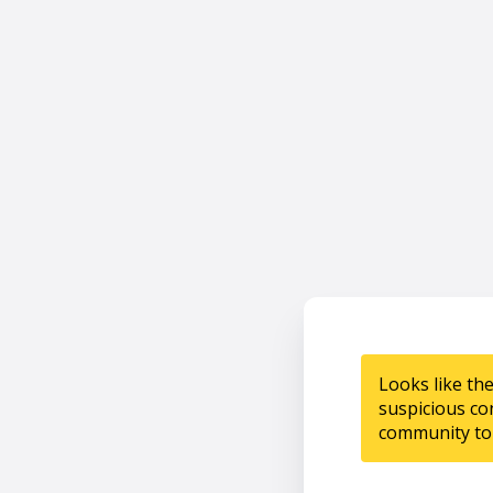
Looks like th
suspicious co
community to 