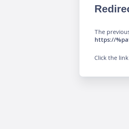
Redire
The previous
https://%pa
Click the lin