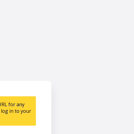
URL for any
log in to your