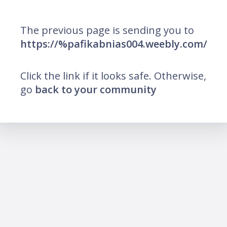
The previous page is sending you to
https://%pafikabnias004.weebly.com/
Click the link if it looks safe. Otherwise,
go
back to your community