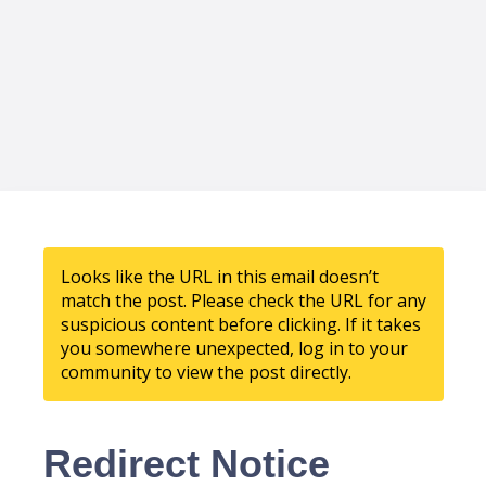
Looks like the URL in this email doesn’t
match the post. Please check the URL for any
suspicious content before clicking. If it takes
you somewhere unexpected, log in to your
community to view the post directly.
Redirect Notice