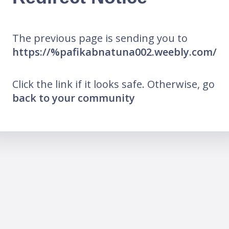
The previous page is sending you to
https://%pafikabnatuna002.weebly.com/
Click the link if it looks safe. Otherwise, go
back to your community