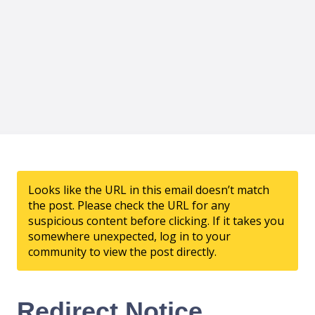
Looks like the URL in this email doesn’t match
the post. Please check the URL for any
suspicious content before clicking. If it takes you
somewhere unexpected, log in to your
community to view the post directly.
Redirect Notice