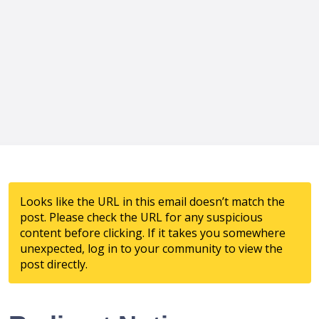
Looks like the URL in this email doesn’t match the
post. Please check the URL for any suspicious
content before clicking. If it takes you somewhere
unexpected, log in to your community to view the
post directly.