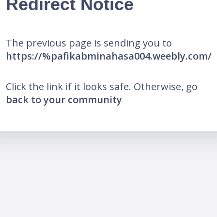
Redirect Notice
The previous page is sending you to
https://%pafikabminahasa004.weebly.com/
Click the link if it looks safe. Otherwise, go
back to your community