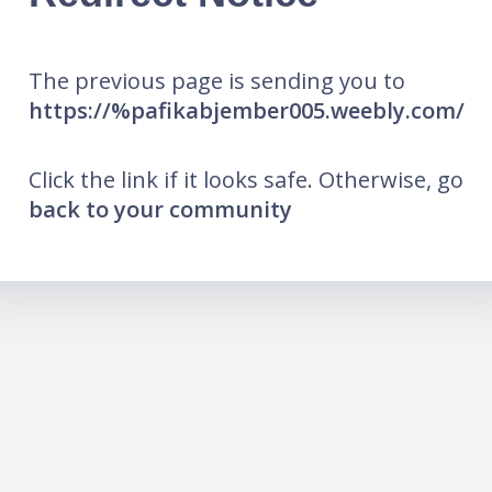
The previous page is sending you to
https://%pafikabjember005.weebly.com/
Click the link if it looks safe. Otherwise, go
back to your community