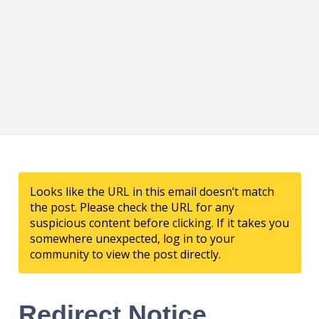
Looks like the URL in this email doesn’t match
the post. Please check the URL for any
suspicious content before clicking. If it takes you
somewhere unexpected, log in to your
community to view the post directly.
Redirect Notice