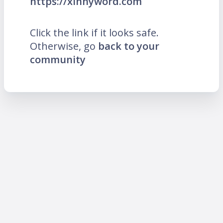
https://xinnyword.com
Click the link if it looks safe.
Otherwise, go
back to your
community