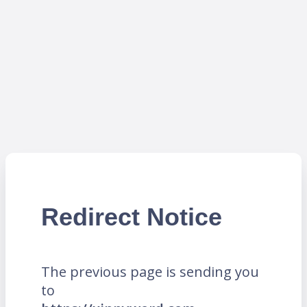
Redirect Notice
The previous page is sending you
to