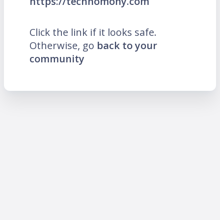
https://technomony.com
Click the link if it looks safe.
Otherwise, go
back to your
community