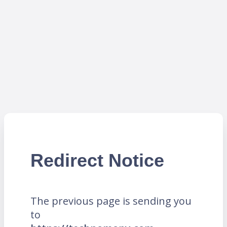
Redirect Notice
The previous page is sending you
to