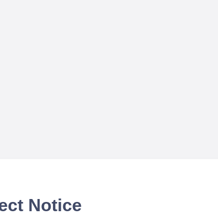
ect Notice