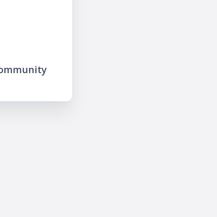
community