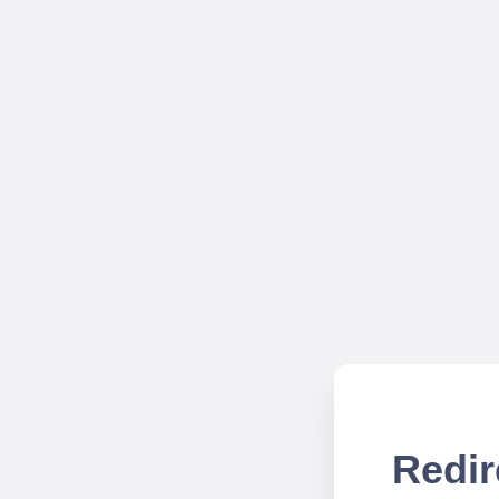
Redir