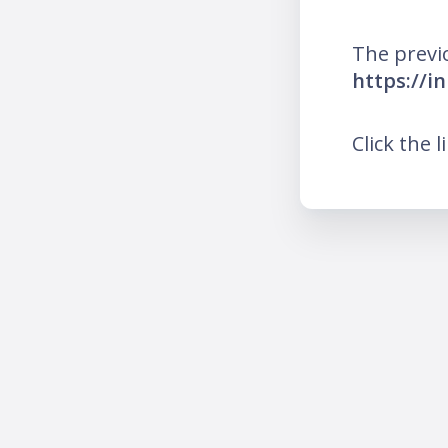
The previ
https://i
Click the l