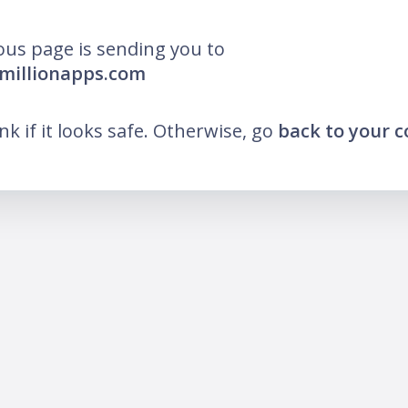
ous page is sending you to
nmillionapps.com
ink if it looks safe. Otherwise, go
back to your 