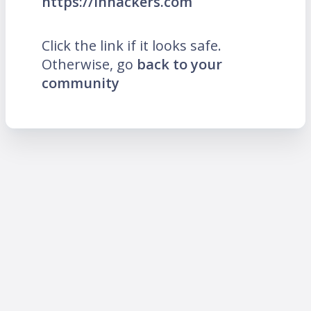
https://inhackers.com
Click the link if it looks safe.
Otherwise, go
back to your
community