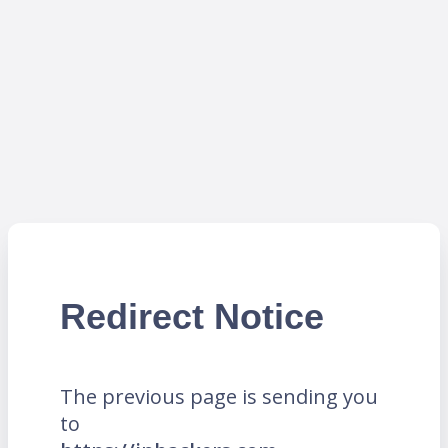
Redirect Notice
The previous page is sending you
to