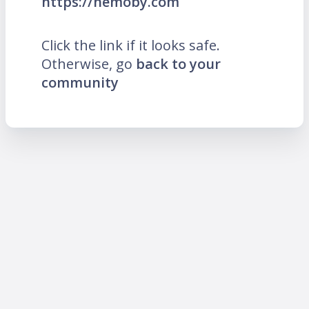
https://hemoby.com
Click the link if it looks safe.
Otherwise, go
back to your
community