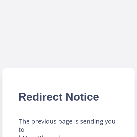
Redirect Notice
The previous page is sending you
to