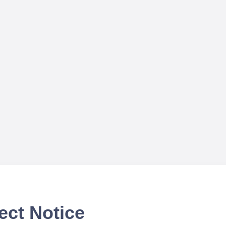
ect Notice