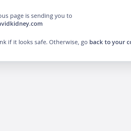
ous page is sending you to
avidkidney.com
ink if it looks safe. Otherwise, go
back to your 