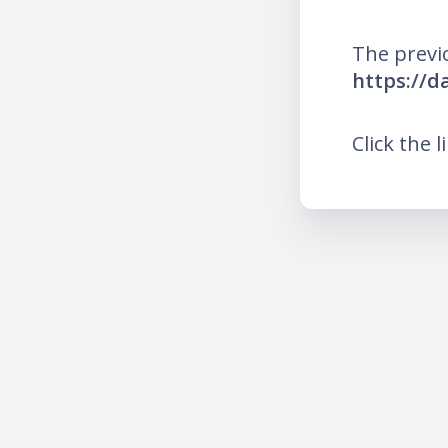
The previ
https://d
Click the l