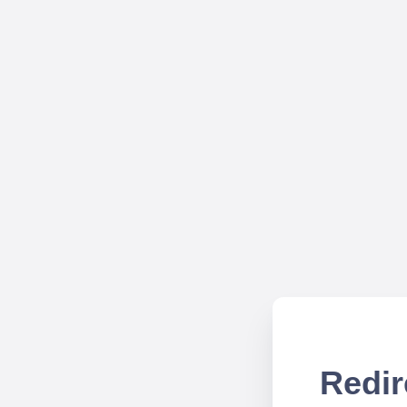
Redir