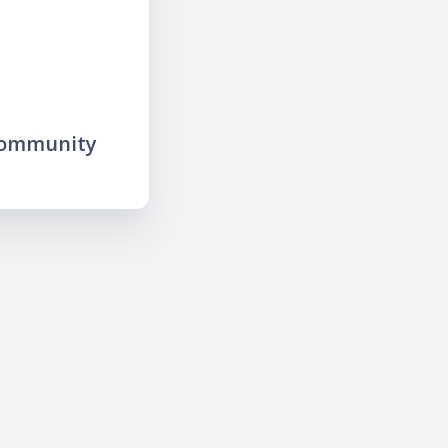
community