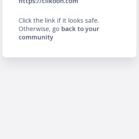
https://clikoon.com
Click the link if it looks safe.
Otherwise, go
back to your
community