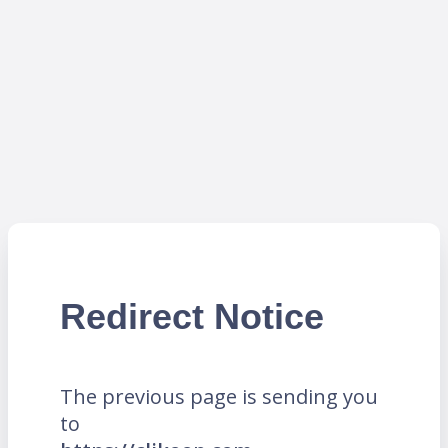
Redirect Notice
The previous page is sending you
to