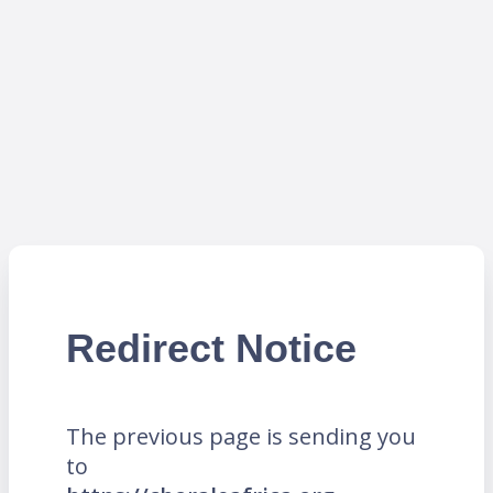
Redirect Notice
The previous page is sending you
to