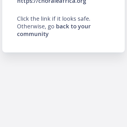
https://choraleafrica.org
Click the link if it looks safe.
Otherwise, go
back to your
community