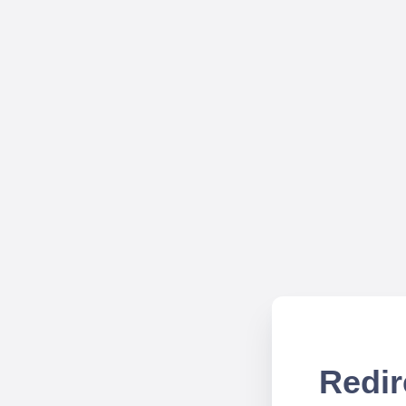
Redir