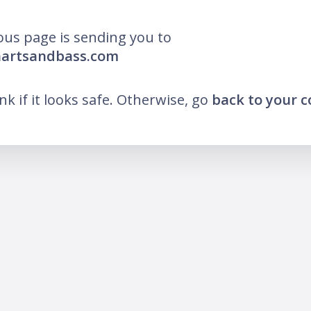
ous page is sending you to
hartsandbass.com
ink if it looks safe. Otherwise, go
back to your 