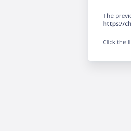
The previ
https://c
Click the l