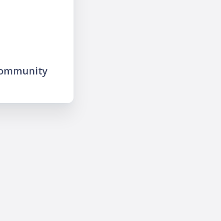
community