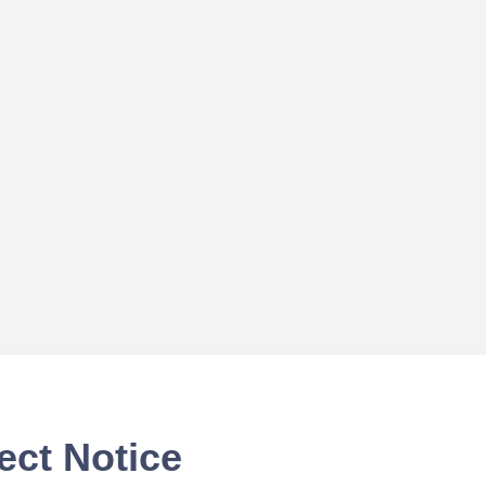
ect Notice