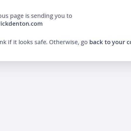
ous page is sending you to
rickdenton.com
ink if it looks safe. Otherwise, go
back to your 