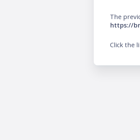
The previ
https://b
Click the l