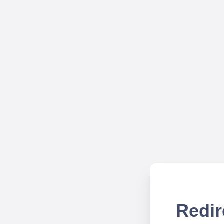
Redir