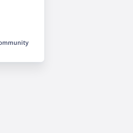
community