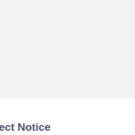
ect Notice