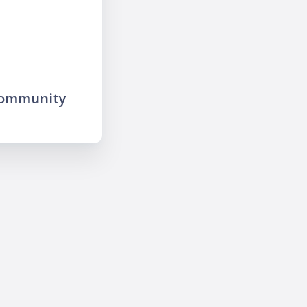
community