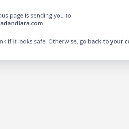
ous page is sending you to
radandlara.com
ink if it looks safe. Otherwise, go
back to your 