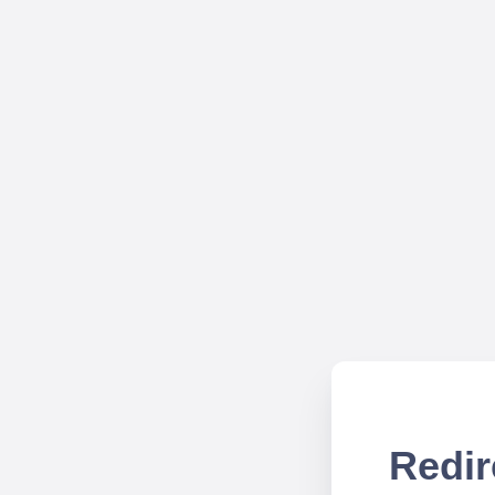
Redir