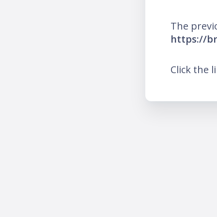
The previ
https://b
Click the l