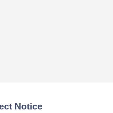
ect Notice