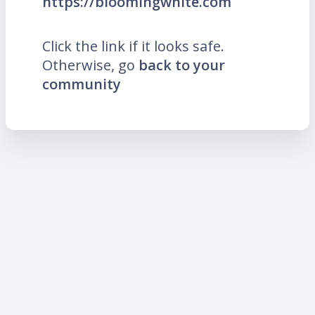
https://bloomingwhite.com
Click the link if it looks safe.
Otherwise, go
back to your
community