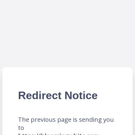
Redirect Notice
The previous page is sending you
to