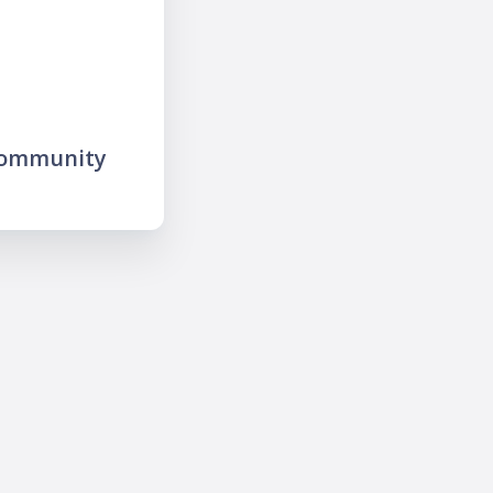
community