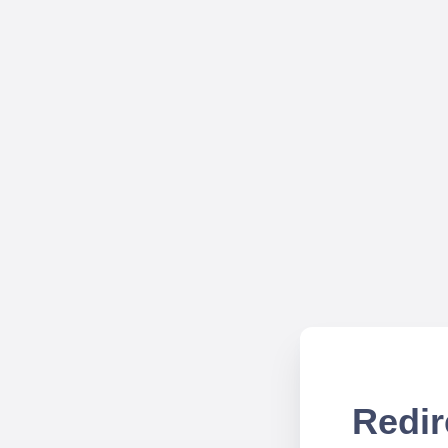
Redir