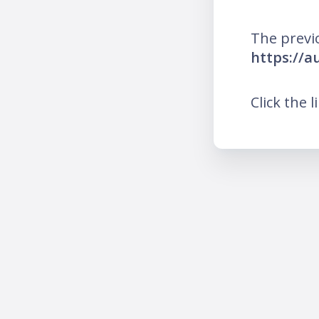
The previ
https://a
Click the l