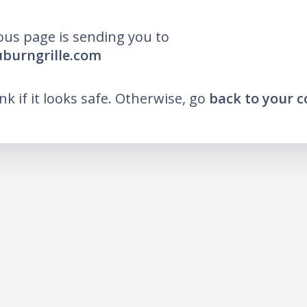
ous page is sending you to
uburngrille.com
ink if it looks safe. Otherwise, go
back to your 