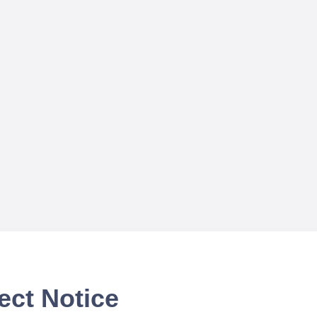
ect Notice