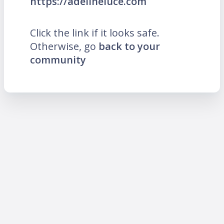
https://adelineluce.com
Click the link if it looks safe.
Otherwise, go
back to your
community