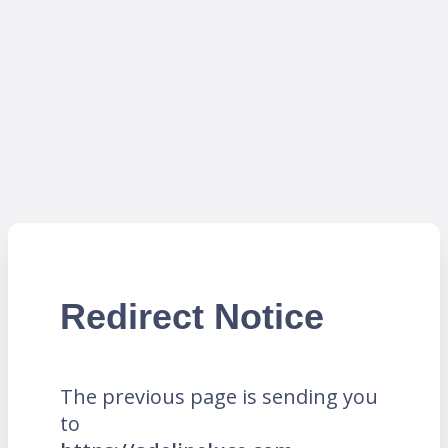
Redirect Notice
The previous page is sending you
to